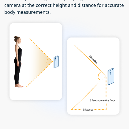
camera at the correct height and distance for accurate
body measurements.