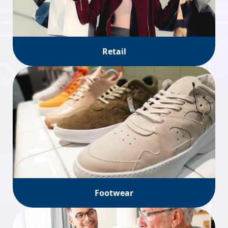
Retail
Footwear