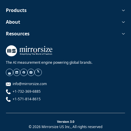
Products
About
Resources
The AI measurement engine powering global brands.
info@mirrorsize.com
+1-732-369-6885
+1-571-814-8615
Version 3.0
© 2026 Mirrorsize US Inc., All rights reserved