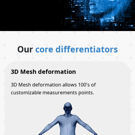
Our
core differentiators
3D Mesh deformation
3D Mesh deformation allows 100's of
customizable measurements points.