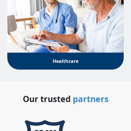
Healthcare
Our trusted
partners