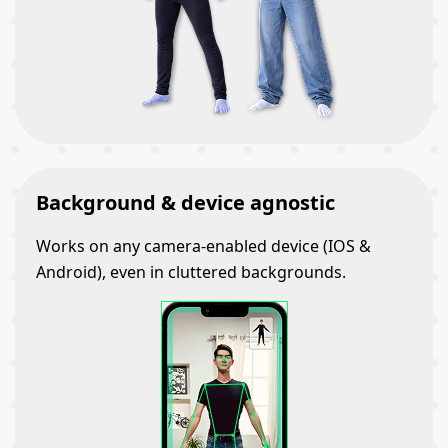
Background & device agnostic
Works on any camera-enabled device (IOS &
Android), even in cluttered backgrounds.