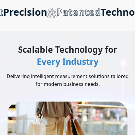
recision
Patented
Technolo
Scalable Technology for
Every Industry
Delivering intelligent measurement solutions tailored
for modern business needs.