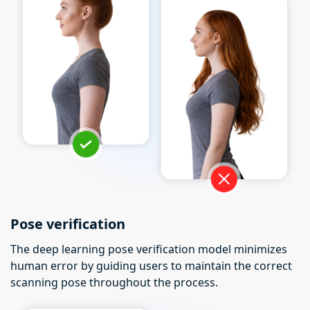
Pose verification
The deep learning pose verification model minimizes
human error by guiding users to maintain the correct
scanning pose throughout the process.