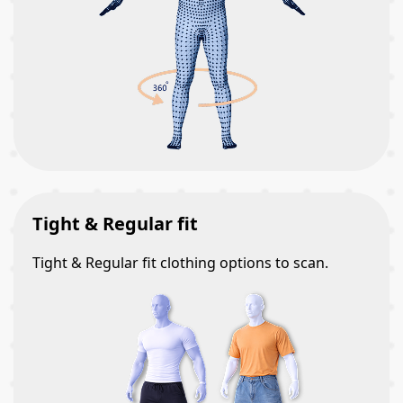
Tight & Regular fit
Tight & Regular fit clothing options to scan.