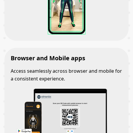
Browser and Mobile apps
Access seamlessly across browser and mobile for
a consistent experience.