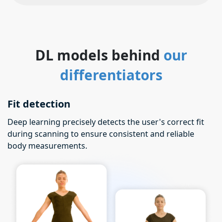
DL models behind
our
differentiators
Fit detection
Deep learning precisely detects the user's correct fit
during scanning to ensure consistent and reliable
body measurements.