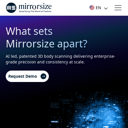
EN
What sets
Mirrorsize apart?
AI led, patented 3D body scanning delivering enterprise-
grade precision and consistency at scale.
Request Demo