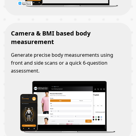
Camera & BMI based body
measurement
Generate precise body measurements using
front and side scans or a quick 6-question
assessment.