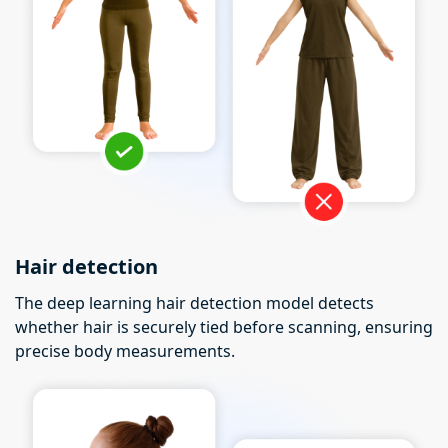
Hair detection
The deep learning hair detection model detects
whether hair is securely tied before scanning, ensuring
precise body measurements.