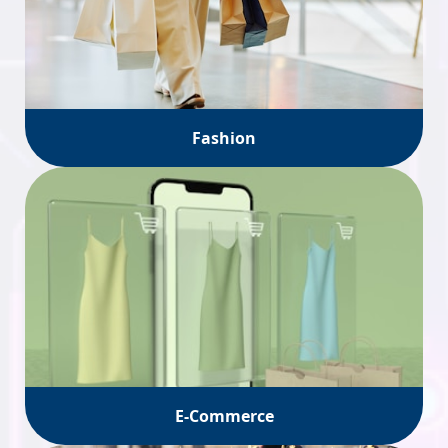
Fashion
E-Commerce