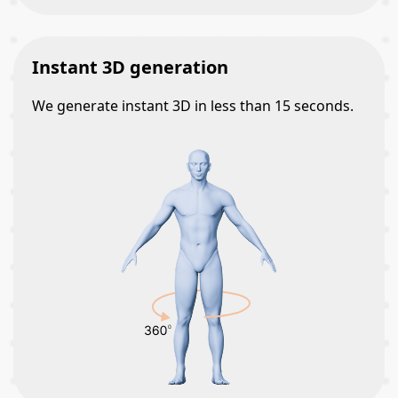
Instant 3D generation
We generate instant 3D in less than 15 seconds.