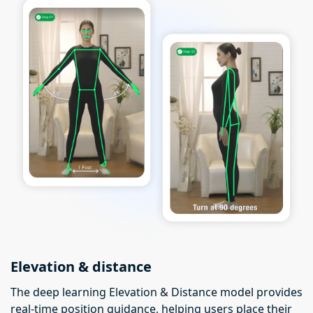
Elevation & distance
The deep learning Elevation & Distance model provides
real-time position guidance, helping users place their