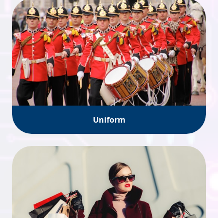
Uniform