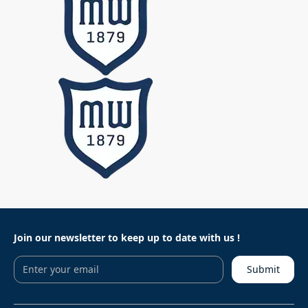
Join our newsletter to keep
up to date with us !
Submit