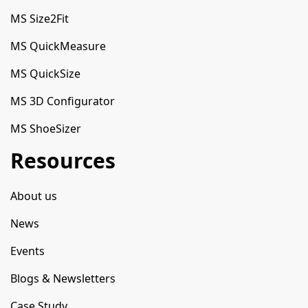
MS Size2Fit
MS QuickMeasure
MS QuickSize
MS 3D Configurator
MS ShoeSizer
Resources
About us
News
Events
Blogs & Newsletters
Case Study