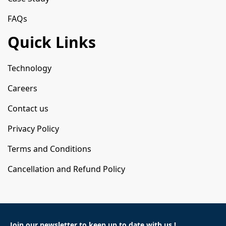
FAQs
Quick Links
Technology
Careers
Contact us
Privacy Policy
Terms and Conditions
Cancellation and Refund Policy
Join our newsletter to keep
up to date with us !