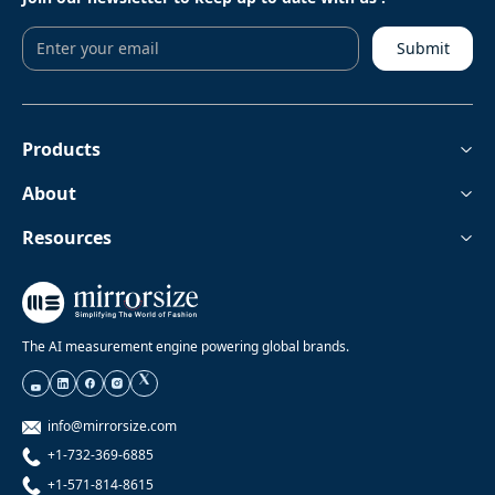
Submit
Products
About
Resources
The AI measurement engine powering global brands.
info@mirrorsize.com
+1-732-369-6885
+1-571-814-8615