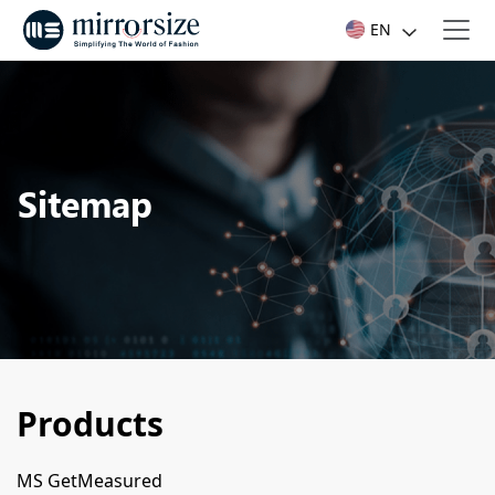
EN
Sitemap
Products
MS GetMeasured